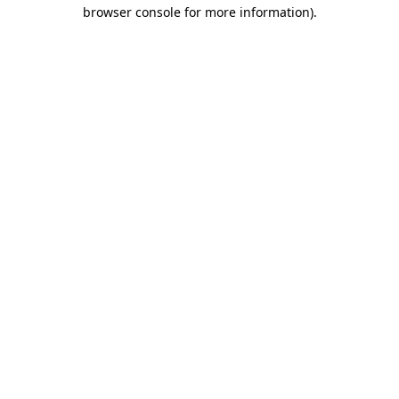
browser console for more information).