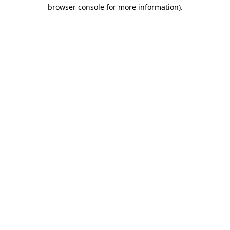
browser console for more information).