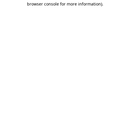
browser console for more information).