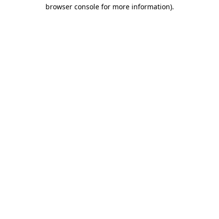
browser console for more information).