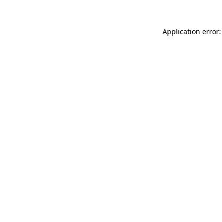
Application error: