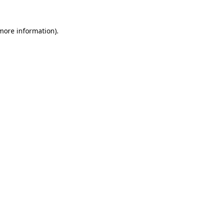
 more information).