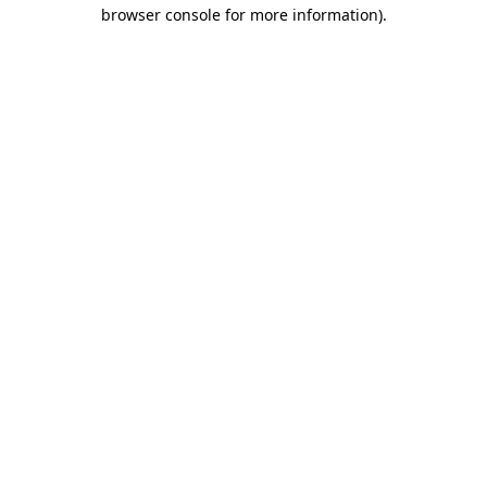
browser console for more information).